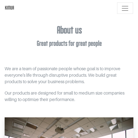
KIMUA
About us
Great products for great people
We are a team of passionate people whose goal is to improve
everyone's life through disruptive products. We build great
products to solve your business problems.
Our products are designed for small to medium size companies
willing to optimize their performance.