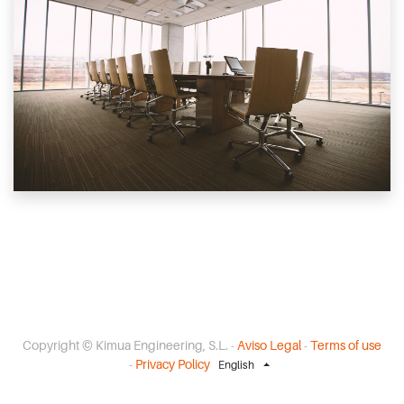
Copyright ©
Kimua Engineering, S.L.
-
Aviso Legal
-
Terms of use
-
Privacy Policy
English